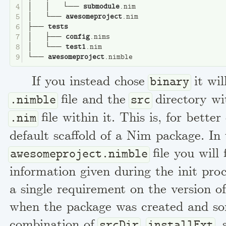
│   │   └── 
submodule
.nim
│   └── 
awesomeproject
.nim
├── 
tests
│   ├── 
config
.nims
│   └── 
test1
.nim
└── 
awesomeproject
.nimble
If you instead chose
it wil
binary
file and the
directory wi
.nimble
src
file within it. This is, for better
.nim
default scaffold of a Nim package. In
file you will 
awesomeproject.nimble
information given during the init proc
a single requirement on the version 
when the package was created and s
combination of
,
,
srcDir
installExt