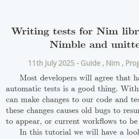
Writing tests for Nim libr
Nimble and unitte
11th July 2025 -
Guide
,
Nim
,
Pro
Most developers will agree that h
automatic tests is a good thing. Wit
can make changes to our code and te
these changes causes old bugs to resu
to appear, or current workflows to be
In this tutorial we will have a lo