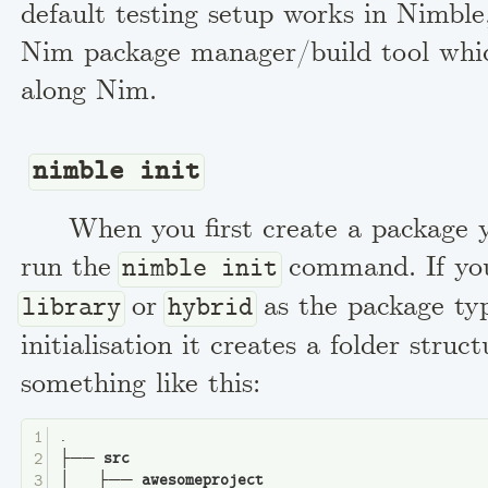
default testing setup works in Nimble,
Nim package manager/build tool which
along Nim.
nimble init
When you first create a package y
run the
command. If you
nimble init
or
as the package ty
library
hybrid
initialisation it creates a folder struc
something like this:
.
├── 
src
│   ├── 
awesomeproject