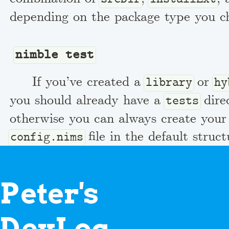
depending on the package type you c
nimble test
If you’ve created a
or
library
hy
you should already have a
dire
tests
otherwise you can always create you
file in the default struc
config.nims
contains a single line
switch("path",
which just te
"$projectDir/../src")
P
eter's
when running the tests it should use 
found in the
folder next to the te
src
D
evLog
globally installed version of the pack