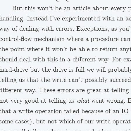
But this won’t be an article about every p
handling. Instead I’ve experimented with an a
way of dealing with errors. Exceptions, as you’
control-flow mechanism where a procedure can
the point where it won’t be able to return any
should deal with this in a different way. For ex
hard-drive but the drive is full we will probab
telling us that the write can’t possibly succee
different way. These errors are great at telling
not very good at telling us
went wrong. By
what
that a write operation failed because of an IO 
some cases), but not which of our write operati