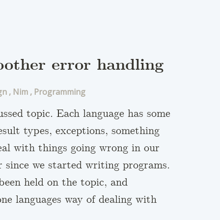
oother error handling
gn
,
Nim
,
Programming
cussed topic. Each language has some
result types, exceptions, something
eal with things going wrong in our
 since we started writing programs.
been held on the topic, and
 one languages way of dealing with