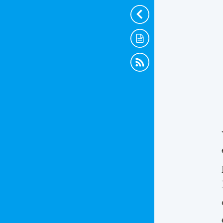
Hide
Scraps
RSS