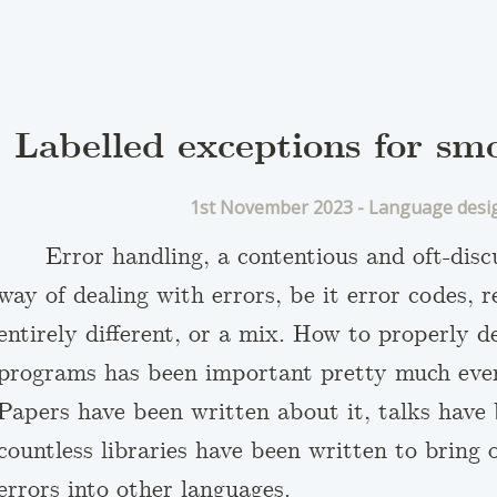
Labelled exceptions for sm
1st November 2023 -
Language desi
Error handling, a contentious and oft-dis
way of dealing with errors, be it error codes, 
entirely different, or a mix. How to properly d
programs has been important pretty much ever
Papers have been written about it, talks have 
countless libraries have been written to bring
errors into other languages.