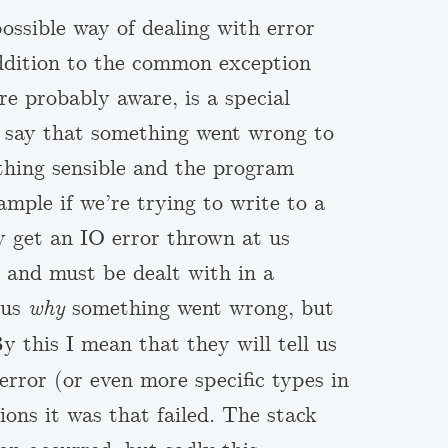
ossible way of dealing with error
ddition to the common exception
re probably aware, is a special
 say that something went wrong to
thing sensible and the program
ample if we’re trying to write to a
ly get an IO error thrown at us
d and must be dealt with in a
 us
something went wrong, but
why
 this I mean that they will tell us
error (or even more specific types in
ons it was that failed. The stack