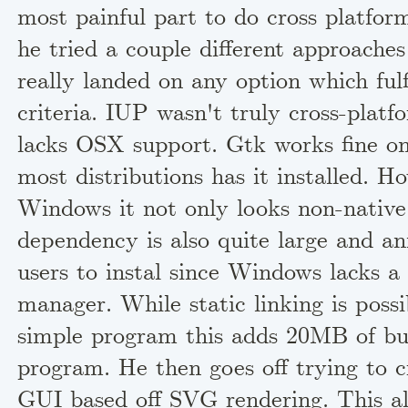
most painful part to do cross platform
he tried a couple different approache
really landed on any option which fulfi
criteria. IUP wasn't truly cross-platfo
lacks OSX support. Gtk works fine on
most distributions has it installed. H
Windows it not only looks non-native
dependency is also quite large and an
users to instal since Windows lacks a
manager. While static linking is possi
simple program this adds 20MB of bul
program. He then goes off trying to c
GUI based off SVG rendering. This als