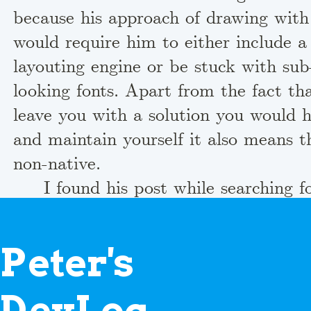
because his approach of drawing wi
would require him to either include a 
layouting engine or be stuck with sub
looking fonts. Apart from the fact th
leave you with a solution you would h
and maintain yourself it also means th
non-native.
I found his post while searching f
creating graphical user interfaces in 
necessarily I was a bit concerned. Cou
P
eter's
this bad? I headed over to the comme
that someone would have put him str
D
evLog
linked to a proper solution. One indiv