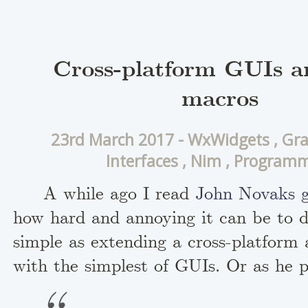
Cross-platform GUIs 
macros
23rd March 2017 -
WxWidgets
,
Gra
Interfaces
,
Nim
,
Programm
A while ago I read
John Novaks g
how hard and annoying it can be to 
simple as extending a cross-platform 
with the simplest of GUIs. Or as he p