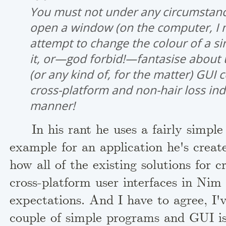
You must not under any circumstanc
open a window (on the computer, I 
attempt to change the colour of a sin
it, or—god forbid!—fantasise about 
(or any kind of, for the matter) GUI c
cross-platform and non-hair loss in
manner!
In his rant he uses a fairly simple 
example for an application he's crea
how all of the existing solutions for c
cross-platform user interfaces in Nim f
expectations. And I have to agree, I'
couple of simple programs and GUI is