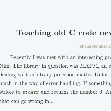
Teaching old C code ne
8th September 2
Recently I was met with an interesting p
Nim. The library in question was
MAPM
, an 
dealing with arbitrary precision maths. Unfort
much in the way of error handling. If somethi
writes to
and returns the number 0. And
stderr
that can go wrong in…