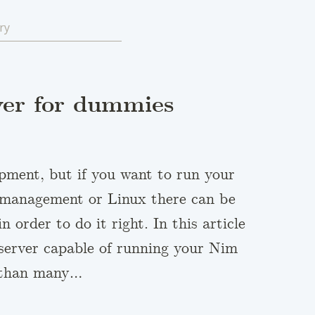
ry
ver for dummies
opment, but if you want to run your
r management or Linux there can be
order to do it right. In this article
l server capable of running your Nim
l than many…