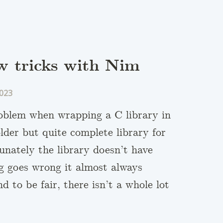
w tricks with Nim
023
roblem when wrapping a C library in
older but quite complete library for
unately the library doesn’t have
ng goes wrong it almost always
 to be fair, there isn’t a whole lot