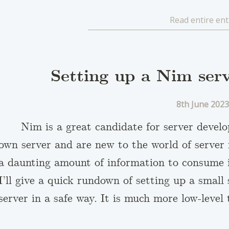
Read entire ent
Setting up a Nim ser
8th June 2023
Nim is a great candidate for server devel
own server and are new to the world of serve
a daunting amount of information to consume in 
I’ll give a quick rundown of setting up a smal
server in a safe way. It is much more low-leve