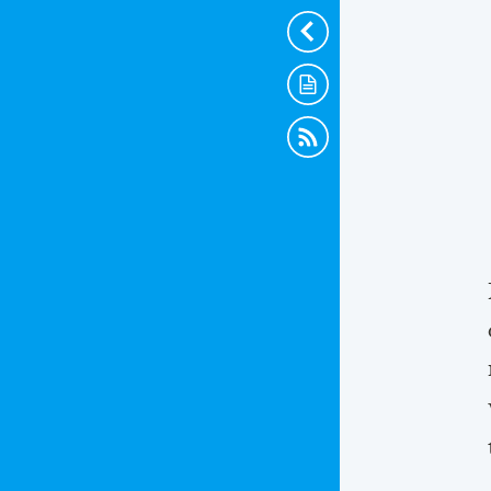
Hide
Scraps
RSS